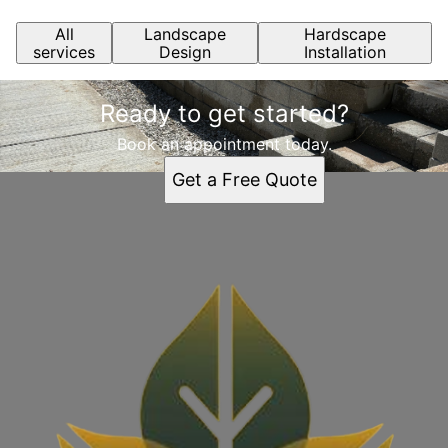
All
Landscape
Hardscape
services
Design
Installation
Ready to get started?
Book an appointment today.
Get a Free Quote