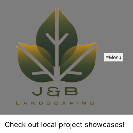
Menu
Check out local project showcases!