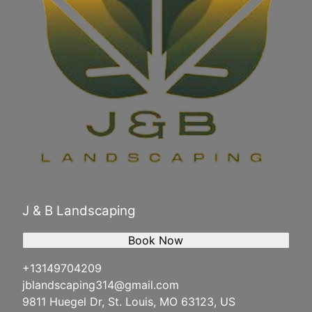
J & B Landscaping
Book Now
+13149704209
jblandscaping314@gmail.com
9811 Huegel Dr, St. Louis, MO 63123, US