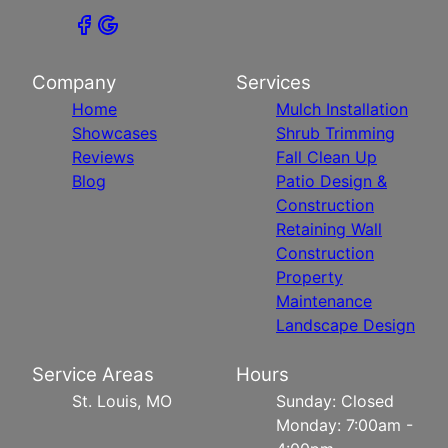
Company
Services
Home
Mulch Installation
Showcases
Shrub Trimming
Reviews
Fall Clean Up
Blog
Patio Design &
Construction
Retaining Wall
Construction
Property
Maintenance
Landscape Design
Service Areas
Hours
St. Louis, MO
Sunday: Closed
Monday: 7:00am -