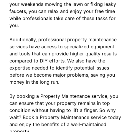
your weekends mowing the lawn or fixing leaky
faucets, you can relax and enjoy your free time
while professionals take care of these tasks for
you.
Additionally, professional property maintenance
services have access to specialized equipment
and tools that can provide higher quality results
compared to DIY efforts. We also have the
expertise needed to identify potential issues
before we become major problems, saving you
money in the long run.
By booking a Property Maintenance service, you
can ensure that your property remains in top
condition without having to lift a finger. So why
wait? Book a Property Maintenance service today
and enjoy the benefits of a well-maintained
property.