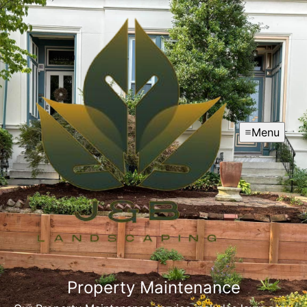
Menu
Property Maintenance