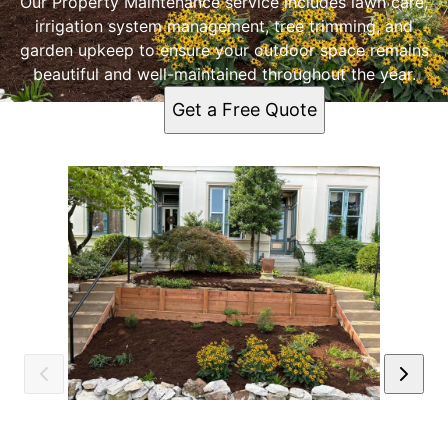
Our Property Maintenance service includes lawn care,
irrigation system management, tree trimming, and
garden upkeep to ensure your outdoor space remains
beautiful and well-maintained throughout the year.
Get a Free Quote