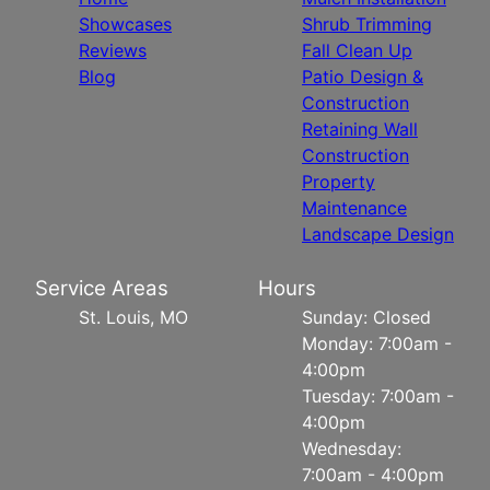
Showcases
Shrub Trimming
Reviews
Fall Clean Up
Blog
Patio Design &
Construction
Retaining Wall
Construction
Property
Maintenance
Landscape Design
Service Areas
Hours
St. Louis, MO
Sunday: Closed
Monday: 7:00am -
4:00pm
Tuesday: 7:00am -
4:00pm
Wednesday:
7:00am - 4:00pm