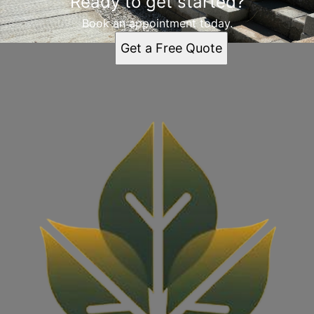
Ready to get started?
St. Louis, MO
Book an appointment today.
Get a Free Quote