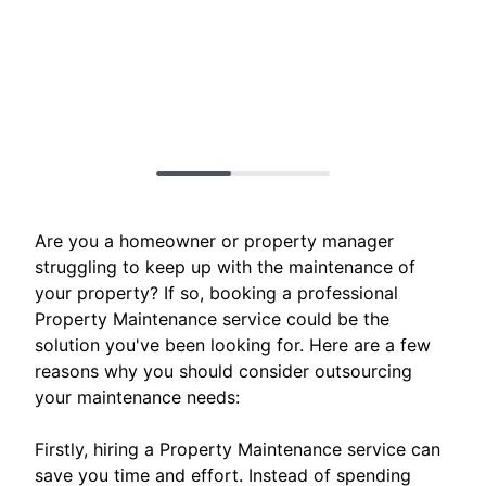
Are you a homeowner or property manager
struggling to keep up with the maintenance of
your property? If so, booking a professional
Property Maintenance service could be the
solution you've been looking for. Here are a few
reasons why you should consider outsourcing
your maintenance needs:
Firstly, hiring a Property Maintenance service can
save you time and effort. Instead of spending