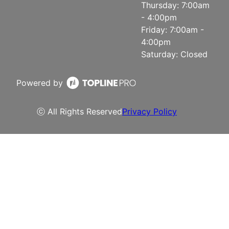
Thursday: 7:00am
- 4:00pm
Friday: 7:00am -
4:00pm
Saturday: Closed
Powered by
ⓒ All Rights Reserved
Privacy Policy