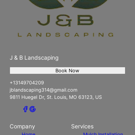
J & B Landscaping
Book Now
+13149704209
jblandscaping314@gmail.com
9811 Huegel Dr, St. Louis, MO 63123, US
Company
Services
Home
Mulch Installation