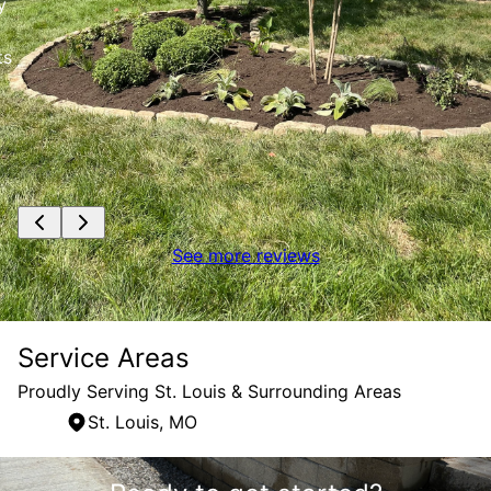
y
ts
See more reviews
Service Areas
Proudly Serving St. Louis & Surrounding Areas
St. Louis, MO
Areas We Serve