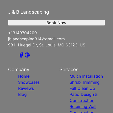
J & B Landscaping
Book Now
+13149704209
jblandscaping314@gmail.com
9811 Huegel Dr, St. Louis, MO 63123, US
Company
Services
Home
Mulch Installation
Showcases
Shrub Trimming
Reviews
Fall Clean Up
Blog
Patio Design &
Construction
Retaining Wall
Construction