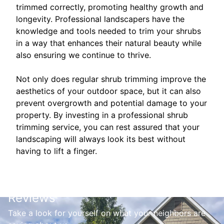
trimmed correctly, promoting healthy growth and
longevity. Professional landscapers have the
knowledge and tools needed to trim your shrubs
in a way that enhances their natural beauty while
also ensuring we continue to thrive.
Not only does regular shrub trimming improve the
aesthetics of your outdoor space, but it can also
prevent overgrowth and potential damage to your
property. By investing in a professional shrub
trimming service, you can rest assured that your
landscaping will always look its best without
having to lift a finger.
Reviews
Take a look for yourself on what your neighbors are