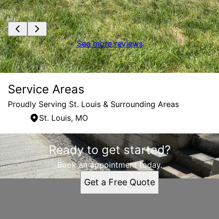
See more reviews
Service Areas
Proudly Serving St. Louis & Surrounding Areas
St. Louis, MO
Areas We Serve
Ready to get started?
St. Louis, MO
Book an appointment today.
Get a Free Quote