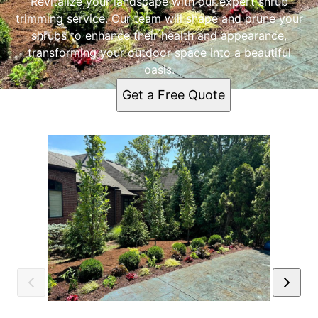
Revitalize your landscape with our expert shrub
trimming service. Our team will shape and prune your
shrubs to enhance their health and appearance,
transforming your outdoor space into a beautiful
oasis.
Get a Free Quote