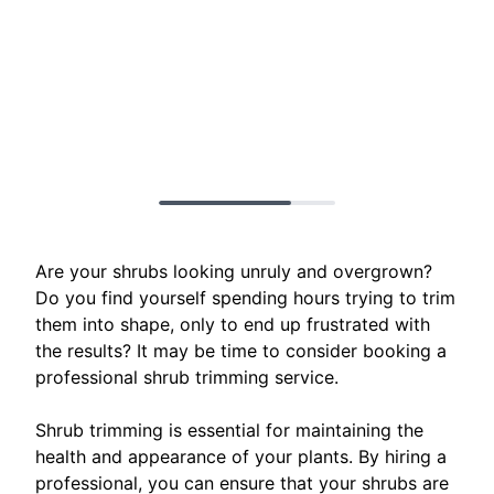
Are your shrubs looking unruly and overgrown?
Do you find yourself spending hours trying to trim
them into shape, only to end up frustrated with
the results? It may be time to consider booking a
professional shrub trimming service.
Shrub trimming is essential for maintaining the
health and appearance of your plants. By hiring a
professional, you can ensure that your shrubs are