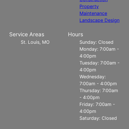
Property
Maintenance
Landscape Design
Service Areas
Hours
St. Louis, MO
Sunday: Closed
Monday: 7:00am -
4:00pm
Tuesday: 7:00am -
4:00pm
Wednesday:
7:00am - 4:00pm
Thursday: 7:00am
- 4:00pm
Friday: 7:00am -
4:00pm
Saturday: Closed