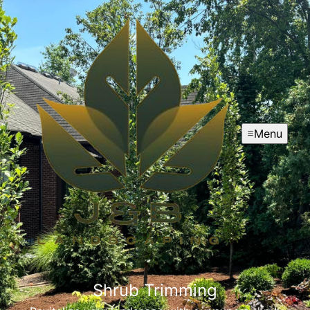
Menu
Shrub Trimming