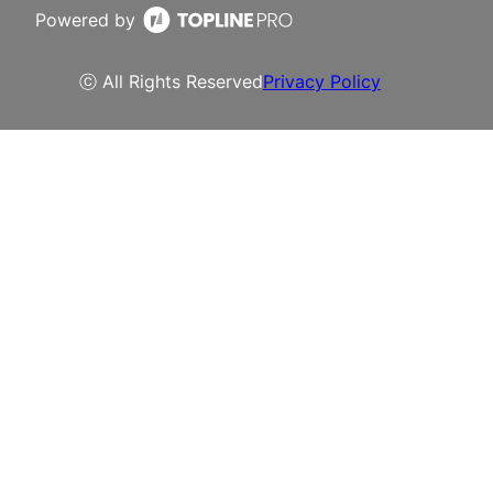
Powered by
ⓒ All Rights Reserved
Privacy Policy