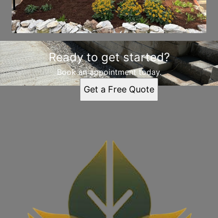
Ready to get started?
Book an appointment today.
Get a Free Quote