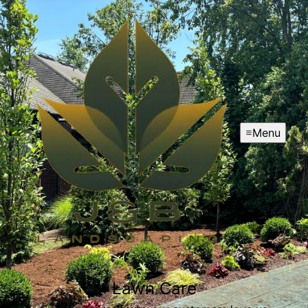
Menu
Lawn Care