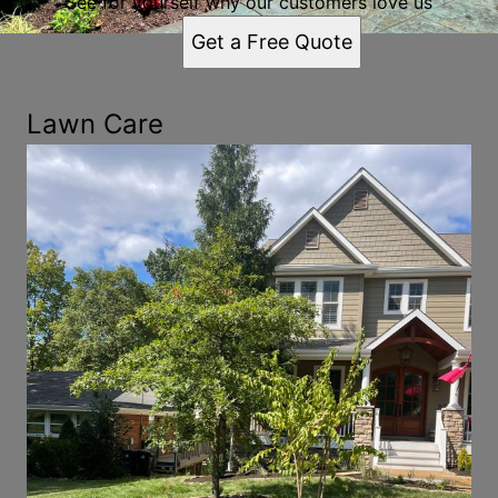
See for yourself why our customers love us
Get a Free Quote
Lawn Care