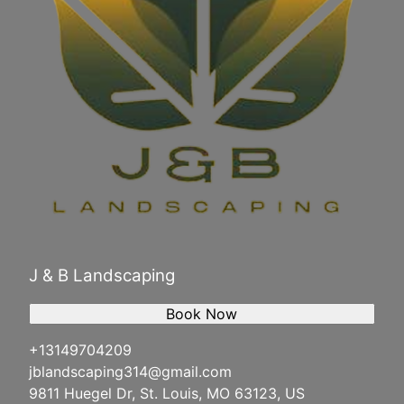
J & B Landscaping
Book Now
+13149704209
jblandscaping314@gmail.com
9811 Huegel Dr, St. Louis, MO 63123, US