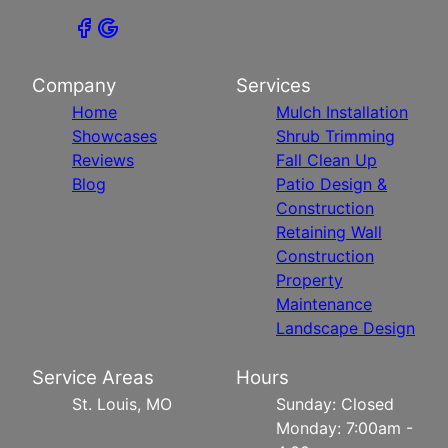
Company
Services
Home
Mulch Installation
Showcases
Shrub Trimming
Reviews
Fall Clean Up
Blog
Patio Design &
Construction
Retaining Wall
Construction
Property
Maintenance
Landscape Design
Service Areas
Hours
St. Louis, MO
Sunday: Closed
Monday: 7:00am -