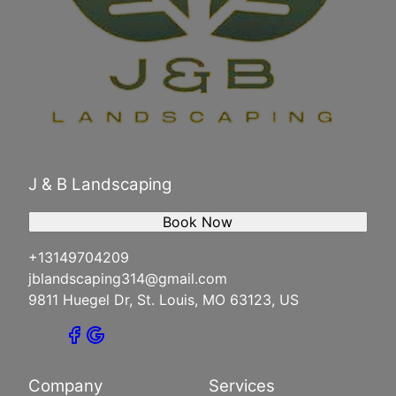
J & B Landscaping
Book Now
+13149704209
jblandscaping314@gmail.com
9811 Huegel Dr, St. Louis, MO 63123, US
Company
Services