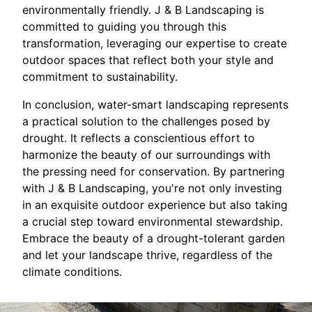
environmentally friendly. J & B Landscaping is
committed to guiding you through this
transformation, leveraging our expertise to create
outdoor spaces that reflect both your style and
commitment to sustainability.
In conclusion, water-smart landscaping represents
a practical solution to the challenges posed by
drought. It reflects a conscientious effort to
harmonize the beauty of our surroundings with
the pressing need for conservation. By partnering
with J & B Landscaping, you're not only investing
in an exquisite outdoor experience but also taking
a crucial step toward environmental stewardship.
Embrace the beauty of a drought-tolerant garden
and let your landscape thrive, regardless of the
climate conditions.