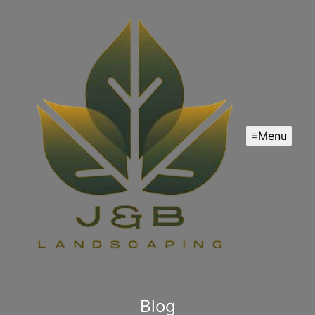
Menu
Blog