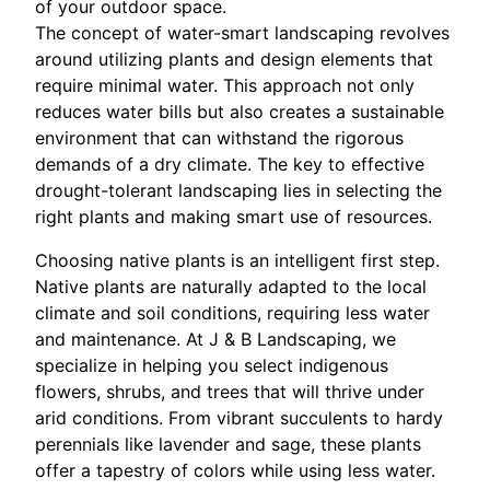
of your outdoor space.
The concept of water-smart landscaping revolves
around utilizing plants and design elements that
require minimal water. This approach not only
reduces water bills but also creates a sustainable
environment that can withstand the rigorous
demands of a dry climate. The key to effective
drought-tolerant landscaping lies in selecting the
right plants and making smart use of resources.
Choosing native plants is an intelligent first step.
Native plants are naturally adapted to the local
climate and soil conditions, requiring less water
and maintenance. At J & B Landscaping, we
specialize in helping you select indigenous
flowers, shrubs, and trees that will thrive under
arid conditions. From vibrant succulents to hardy
perennials like lavender and sage, these plants
offer a tapestry of colors while using less water.