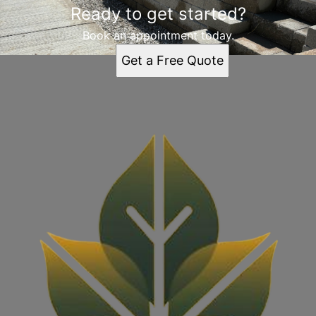
Ready to get started?
Book an appointment today.
Get a Free Quote