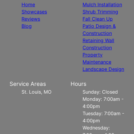
Home
Mulch Installation
Showcases
Shrub Trimming
Reviews
Fall Clean Up
Blog
Patio Design &
Construction
Retaining Wall
Construction
Property
Maintenance
Landscape Design
Service Areas
Hours
St. Louis, MO
Sunday: Closed
Monday: 7:00am -
4:00pm
Tuesday: 7:00am -
4:00pm
Wednesday: