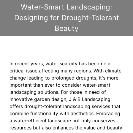
Water-Smart Landscaping:
Designing for Drought-Tolerant
Beauty
Jun 21, 2025
In recent years, water scarcity has become a
critical issue affecting many regions. With climate
change leading to prolonged droughts, it's more
important than ever to consider water-smart
landscaping solutions. For those in need of
innovative garden design, J & B Landscaping
offers drought-tolerant landscaping services that
combine functionality with aesthetics. Embracing
a water-efficient landscape not only conserves
resources but also enhances the value and beauty