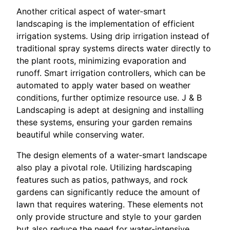
Another critical aspect of water-smart
landscaping is the implementation of efficient
irrigation systems. Using drip irrigation instead of
traditional spray systems directs water directly to
the plant roots, minimizing evaporation and
runoff. Smart irrigation controllers, which can be
automated to apply water based on weather
conditions, further optimize resource use. J & B
Landscaping is adept at designing and installing
these systems, ensuring your garden remains
beautiful while conserving water.
The design elements of a water-smart landscape
also play a pivotal role. Utilizing hardscaping
features such as patios, pathways, and rock
gardens can significantly reduce the amount of
lawn that requires watering. These elements not
only provide structure and style to your garden
but also reduce the need for water-intensive