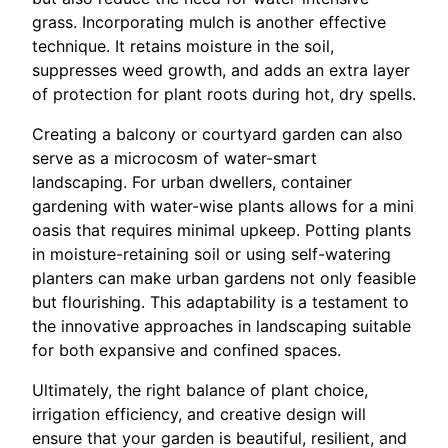
grass. Incorporating mulch is another effective
technique. It retains moisture in the soil,
suppresses weed growth, and adds an extra layer
of protection for plant roots during hot, dry spells.
Creating a balcony or courtyard garden can also
serve as a microcosm of water-smart
landscaping. For urban dwellers, container
gardening with water-wise plants allows for a mini
oasis that requires minimal upkeep. Potting plants
in moisture-retaining soil or using self-watering
planters can make urban gardens not only feasible
but flourishing. This adaptability is a testament to
the innovative approaches in landscaping suitable
for both expansive and confined spaces.
Ultimately, the right balance of plant choice,
irrigation efficiency, and creative design will
ensure that your garden is beautiful, resilient, and