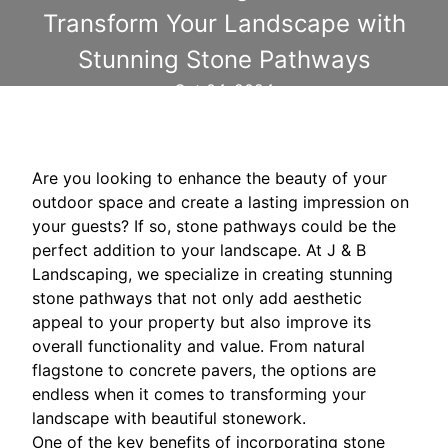
Transform Your Landscape with
Stunning Stone Pathways
Oct 04, 2024
Are you looking to enhance the beauty of your
outdoor space and create a lasting impression on
your guests? If so, stone pathways could be the
perfect addition to your landscape. At J & B
Landscaping, we specialize in creating stunning
stone pathways that not only add aesthetic
appeal to your property but also improve its
overall functionality and value. From natural
flagstone to concrete pavers, the options are
endless when it comes to transforming your
landscape with beautiful stonework.
One of the key benefits of incorporating stone