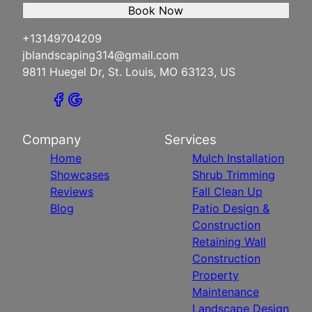
Book Now
+13149704209
jblandscaping314@gmail.com
9811 Huegel Dr, St. Louis, MO 63123, US
Company
Services
Home
Mulch Installation
Showcases
Shrub Trimming
Reviews
Fall Clean Up
Blog
Patio Design &
Construction
Retaining Wall
Construction
Property
Maintenance
Landscape Design