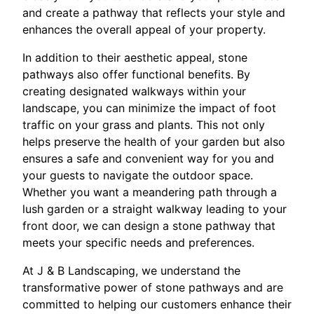
and create a pathway that reflects your style and
enhances the overall appeal of your property.
In addition to their aesthetic appeal, stone
pathways also offer functional benefits. By
creating designated walkways within your
landscape, you can minimize the impact of foot
traffic on your grass and plants. This not only
helps preserve the health of your garden but also
ensures a safe and convenient way for you and
your guests to navigate the outdoor space.
Whether you want a meandering path through a
lush garden or a straight walkway leading to your
front door, we can design a stone pathway that
meets your specific needs and preferences.
At J & B Landscaping, we understand the
transformative power of stone pathways and are
committed to helping our customers enhance their