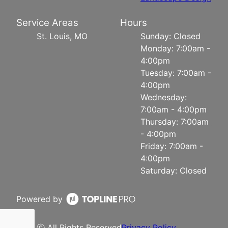
Service Areas
Hours
St. Louis, MO
Sunday: Closed
Monday: 7:00am -
4:00pm
Tuesday: 7:00am -
4:00pm
Wednesday:
7:00am - 4:00pm
Thursday: 7:00am
- 4:00pm
Friday: 7:00am -
4:00pm
Saturday: Closed
Powered by
ⓒ All Rights Reserved
Privacy Policy