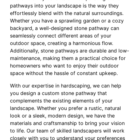
pathways into your landscape is the way they
effortlessly blend with the natural surroundings.
Whether you have a sprawling garden or a cozy
backyard, a well-designed stone pathway can
seamlessly connect different areas of your
outdoor space, creating a harmonious flow.
Additionally, stone pathways are durable and low-
maintenance, making them a practical choice for
homeowners who want to enjoy their outdoor
space without the hassle of constant upkeep.
With our expertise in hardscaping, we can help
you design a custom stone pathway that
complements the existing elements of your
landscape. Whether you prefer a rustic, natural
look or a sleek, modern design, we have the
materials and craftsmanship to bring your vision
to life. Our team of skilled landscapers will work
closely with you to understand your preferences