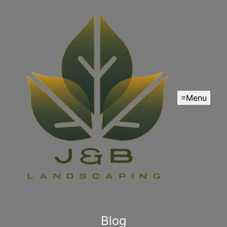
Menu
Blog