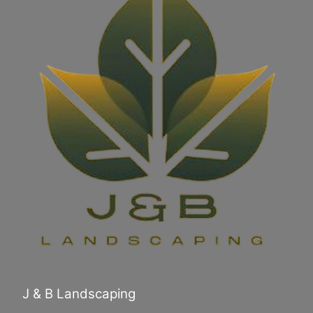
J & B Landscaping