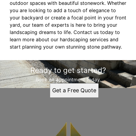
outdoor spaces with beautiful stonework. Whether
you are looking to add a touch of elegance to
your backyard or create a focal point in your front
yard, our team of experts is here to bring your
landscaping dreams to life. Contact us today to
learn more about our hardscaping services and
start planning your own stunning stone pathway.
Ready to get started?
Book an appointment today.
Get a Free Quote