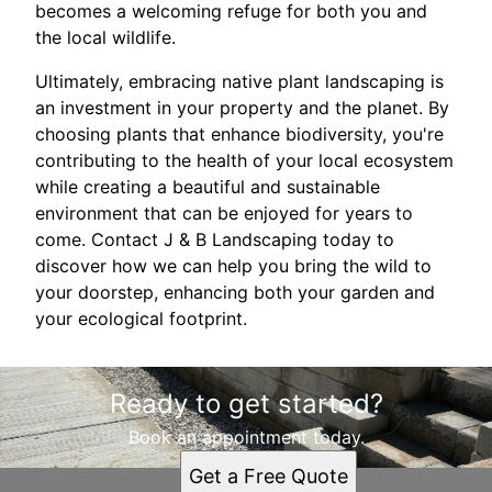
becomes a welcoming refuge for both you and
the local wildlife.
Ultimately, embracing native plant landscaping is
an investment in your property and the planet. By
choosing plants that enhance biodiversity, you're
contributing to the health of your local ecosystem
while creating a beautiful and sustainable
environment that can be enjoyed for years to
come. Contact J & B Landscaping today to
discover how we can help you bring the wild to
your doorstep, enhancing both your garden and
your ecological footprint.
Ready to get started?
Book an appointment today.
Get a Free Quote