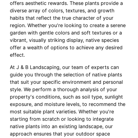
offers aesthetic rewards. These plants provide a
diverse array of colors, textures, and growth
habits that reflect the true character of your
region. Whether you're looking to create a serene
garden with gentle colors and soft textures or a
vibrant, visually striking display, native species
offer a wealth of options to achieve any desired
effect.
At J & B Landscaping, our team of experts can
guide you through the selection of native plants
that suit your specific environment and personal
style. We perform a thorough analysis of your
property's conditions, such as soil type, sunlight
exposure, and moisture levels, to recommend the
most suitable plant varieties. Whether you're
starting from scratch or looking to integrate
native plants into an existing landscape, our
approach ensures that your outdoor space