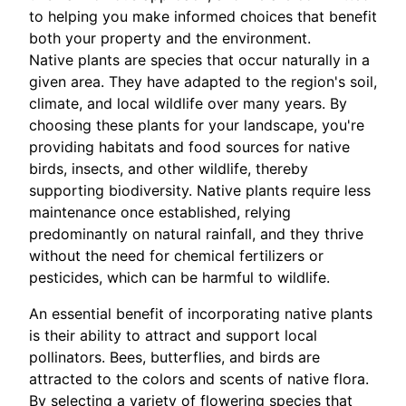
to helping you make informed choices that benefit
both your property and the environment.
Native plants are species that occur naturally in a
given area. They have adapted to the region's soil,
climate, and local wildlife over many years. By
choosing these plants for your landscape, you're
providing habitats and food sources for native
birds, insects, and other wildlife, thereby
supporting biodiversity. Native plants require less
maintenance once established, relying
predominantly on natural rainfall, and they thrive
without the need for chemical fertilizers or
pesticides, which can be harmful to wildlife.
An essential benefit of incorporating native plants
is their ability to attract and support local
pollinators. Bees, butterflies, and birds are
attracted to the colors and scents of native flora.
By selecting a variety of flowering species that