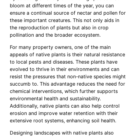
bloom at different times of the year, you can
ensure a continual source of nectar and pollen for
these important creatures. This not only aids in
the reproduction of plants but also in crop
pollination and the broader ecosystem.
For many property owners, one of the main
appeals of native plants is their natural resistance
to local pests and diseases. These plants have
evolved to thrive in their environments and can
resist the pressures that non-native species might
succumb to. This advantage reduces the need for
chemical interventions, which further supports
environmental health and sustainability.
Additionally, native plants can also help control
erosion and improve water retention with their
extensive root systems, enhancing soil health.
Designing landscapes with native plants also