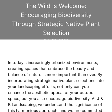
The Wild is Welcome:
Encouraging Biodiversity
Through Strategic Native Plant
Selection
Feb 06, 2026
In today's increasingly urbanized environments,
creating spaces that embrace the beauty and
balance of nature is more important than ever. By
incorporating strategic native plant selections into
your landscaping efforts, not only can you
enhance the aesthetic appeal of your outdoor
space, but you also encourage biodiversity. At J &
B Landscaping, we understand the significance of
this harmonious approach, and we are committed