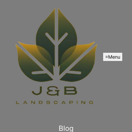
Menu
Blog