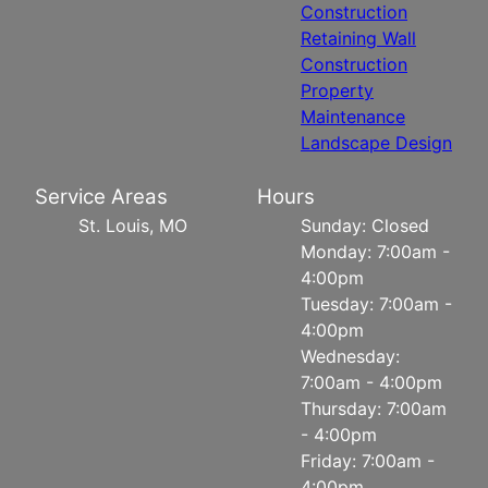
Construction
Retaining Wall
Construction
Property
Maintenance
Landscape Design
Service Areas
Hours
St. Louis, MO
Sunday: Closed
Monday: 7:00am -
4:00pm
Tuesday: 7:00am -
4:00pm
Wednesday:
7:00am - 4:00pm
Thursday: 7:00am
- 4:00pm
Friday: 7:00am -
4:00pm