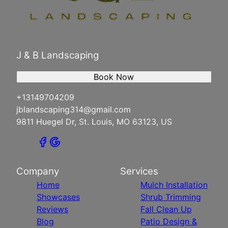
J & B Landscaping
Book Now
+13149704209
jblandscaping314@gmail.com
9811 Huegel Dr, St. Louis, MO 63123, US
Company
Services
Home
Mulch Installation
Showcases
Shrub Trimming
Reviews
Fall Clean Up
Blog
Patio Design &