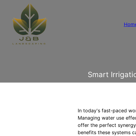
Hom
Smart Irrigat
In today's fast-paced wor
Managing water use effect
offer the perfect synerg
benefits these systems c