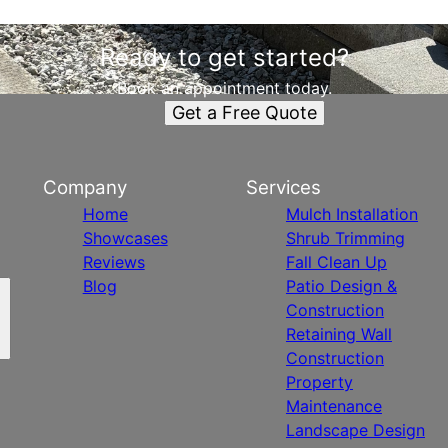
Ready to get started?
Book an appointment today.
Get a Free Quote
Company
Services
Home
Mulch Installation
Showcases
Shrub Trimming
Reviews
Fall Clean Up
Blog
Patio Design &
Construction
Retaining Wall
Construction
Property
Maintenance
Landscape Design