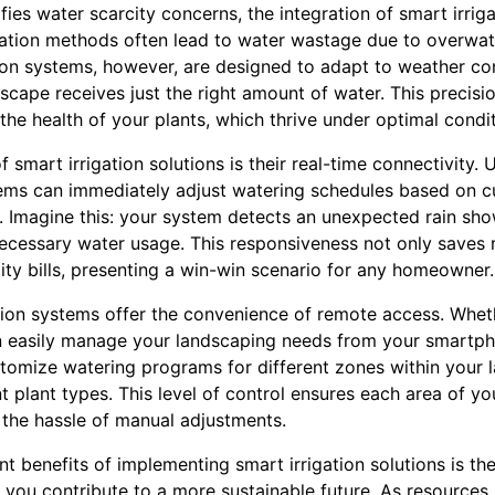
fies water scarcity concerns, the integration of smart irr
rigation methods often lead to water wastage due to overwat
tion systems, however, are designed to adapt to weather con
dscape receives just the right amount of water. This precis
he health of your plants, which thrive under optimal condit
f smart irrigation solutions is their real-time connectivity.
ems can immediately adjust watering schedules based on c
. Imagine this: your system detects an unexpected rain sho
necessary water usage. This responsiveness not only saves 
ity bills, presenting a win-win scenario for any homeowner.
ation systems offer the convenience of remote access. Whet
can easily manage your landscaping needs from your smartp
tomize watering programs for different zones within your l
nt plant types. This level of control ensures each area of y
 the hassle of manual adjustments.
nt benefits of implementing smart irrigation solutions is t
 you contribute to a more sustainable future. As resources