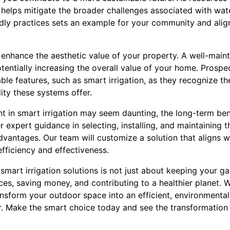
helps mitigate the broader challenges associated with wat
ly practices sets an example for your community and align
enhance the aesthetic value of your property. A well-maint
entially increasing the overall value of your home. Prospe
le features, such as smart irrigation, as they recognize t
ity these systems offer.
ent in smart irrigation may seem daunting, the long-term ben
 expert guidance in selecting, installing, and maintaining 
antages. Our team will customize a solution that aligns w
efficiency and effectiveness.
smart irrigation solutions is not just about keeping your ga
s, saving money, and contributing to a healthier planet. W
sform your outdoor space into an efficient, environmentall
. Make the smart choice today and see the transformation