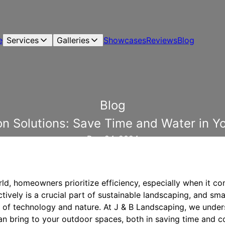
e
Services
Galleries
Showcases
Reviews
Blog
Blog
ion Solutions: Save Time and Water in 
Dec 24, 2024
ld, homeowners prioritize efficiency, especially when it co
ively is a crucial part of sustainable landscaping, and smar
y of technology and nature. At J & B Landscaping, we unde
an bring to your outdoor spaces, both in saving time and c