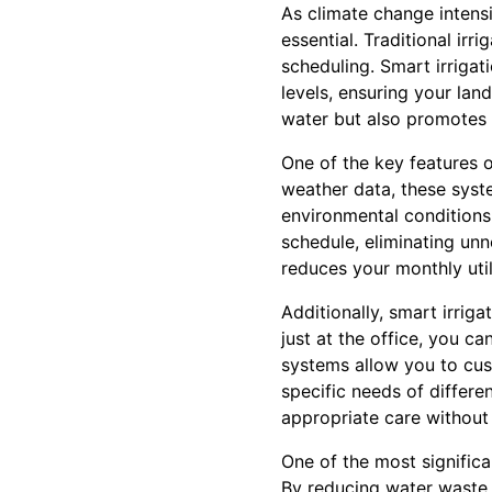
As climate change intensi
essential. Traditional ir
scheduling. Smart irriga
levels, ensuring your lan
water but also promotes t
One of the key features o
weather data, these syst
environmental conditions
schedule, eliminating un
reduces your monthly util
Additionally, smart irrig
just at the office, you 
systems allow you to cus
specific needs of differe
appropriate care without
One of the most significa
By reducing water waste,