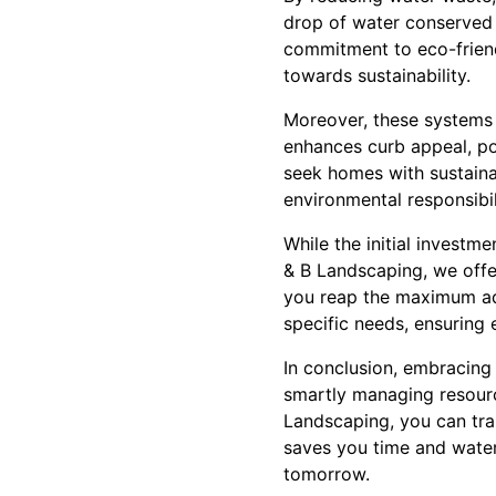
drop of water conserved 
commitment to eco-friend
towards sustainability.
Moreover, these systems 
enhances curb appeal, pot
seek homes with sustainab
environmental responsibil
While the initial investm
& B Landscaping, we offer
you reap the maximum adv
specific needs, ensuring 
In conclusion, embracing 
smartly managing resource
Landscaping, you can tran
saves you time and water
tomorrow.