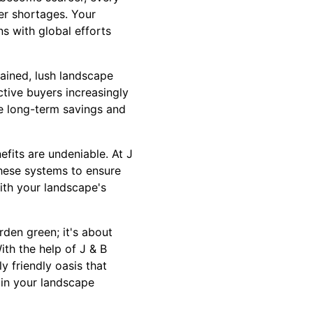
er shortages. Your
s with global efforts
ained, lush landscape
ctive buyers increasingly
he long-term savings and
efits are undeniable. At J
these systems to ensure
ith your landscape's
rden green; it's about
ith the help of J & B
y friendly oasis that
 in your landscape