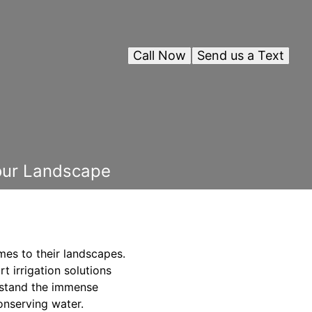
Call Now
Send us a Text
Your Landscape
mes to their landscapes.
t irrigation solutions
rstand the immense
onserving water.