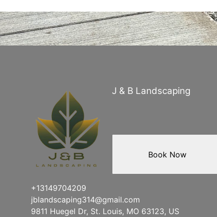
J & B Landscaping
Book Now
+13149704209
jblandscaping314@gmail.com
9811 Huegel Dr, St. Louis, MO 63123, US