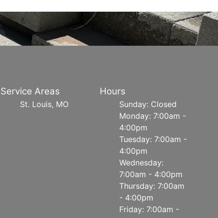
Service Areas
Hours
St. Louis, MO
Sunday: Closed
Monday: 7:00am -
4:00pm
Tuesday: 7:00am -
4:00pm
Wednesday:
7:00am - 4:00pm
Thursday: 7:00am
- 4:00pm
Friday: 7:00am -