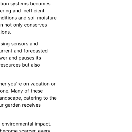
igation systems becomes
ering and inefficient
ditions and soil moisture
ion not only conserves
ions.
 Using sensors and
urrent and forecasted
wer and pauses its
resources but also
her you're on vacation or
hone. Many of these
andscape, catering to the
our garden receives
he environmental impact.
 become scarcer, every