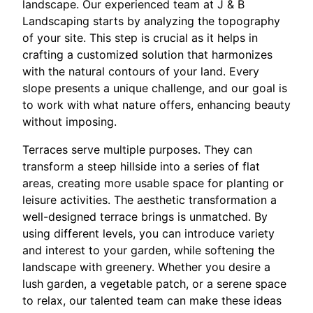
landscape. Our experienced team at J & B
Landscaping starts by analyzing the topography
of your site. This step is crucial as it helps in
crafting a customized solution that harmonizes
with the natural contours of your land. Every
slope presents a unique challenge, and our goal is
to work with what nature offers, enhancing beauty
without imposing.
Terraces serve multiple purposes. They can
transform a steep hillside into a series of flat
areas, creating more usable space for planting or
leisure activities. The aesthetic transformation a
well-designed terrace brings is unmatched. By
using different levels, you can introduce variety
and interest to your garden, while softening the
landscape with greenery. Whether you desire a
lush garden, a vegetable patch, or a serene space
to relax, our talented team can make these ideas