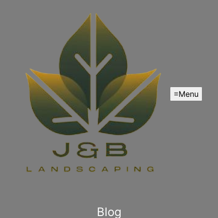
Menu
Blog