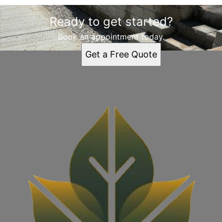
Ready to get started?
Book an appointment today.
Get a Free Quote