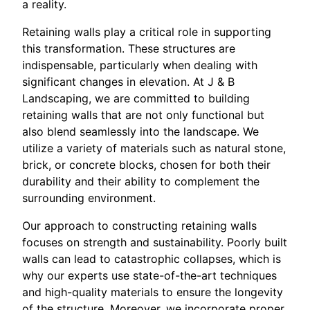
a reality.
Retaining walls play a critical role in supporting
this transformation. These structures are
indispensable, particularly when dealing with
significant changes in elevation. At J & B
Landscaping, we are committed to building
retaining walls that are not only functional but
also blend seamlessly into the landscape. We
utilize a variety of materials such as natural stone,
brick, or concrete blocks, chosen for both their
durability and their ability to complement the
surrounding environment.
Our approach to constructing retaining walls
focuses on strength and sustainability. Poorly built
walls can lead to catastrophic collapses, which is
why our experts use state-of-the-art techniques
and high-quality materials to ensure the longevity
of the structure. Moreover, we incorporate proper