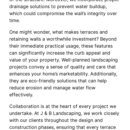
drainage solutions to prevent water buildup,
which could compromise the wall’s integrity over
time.
One might wonder, what makes terraces and
retaining walls a worthwhile investment? Beyond
their immediate practical usage, these features
can significantly increase the curb appeal and
value of your property. Well-planned landscaping
projects convey a sense of quality and care that
enhances your home’s marketability. Additionally,
they are eco-friendly solutions that can help
reduce erosion and manage water flow
effectively.
Collaboration is at the heart of every project we
undertake. At J & B Landscaping, we work closely
with our clients throughout the design and
construction phases, ensuring that every terrace