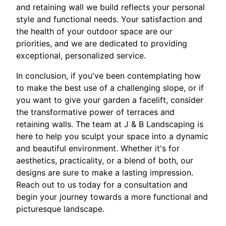
and retaining wall we build reflects your personal
style and functional needs. Your satisfaction and
the health of your outdoor space are our
priorities, and we are dedicated to providing
exceptional, personalized service.
In conclusion, if you've been contemplating how
to make the best use of a challenging slope, or if
you want to give your garden a facelift, consider
the transformative power of terraces and
retaining walls. The team at J & B Landscaping is
here to help you sculpt your space into a dynamic
and beautiful environment. Whether it's for
aesthetics, practicality, or a blend of both, our
designs are sure to make a lasting impression.
Reach out to us today for a consultation and
begin your journey towards a more functional and
picturesque landscape.