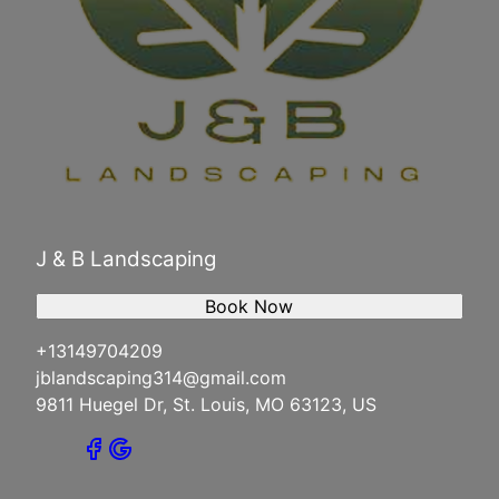
J & B Landscaping
Book Now
+13149704209
jblandscaping314@gmail.com
9811 Huegel Dr, St. Louis, MO 63123, US