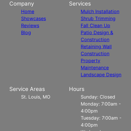
Company
Services
Home
Mulch Installation
Showcases
Shrub Trimming
Reviews
Fall Clean Up
Blog
Patio Design &
Construction
Retaining Wall
Construction
Property
Maintenance
Landscape Design
Service Areas
Hours
St. Louis, MO
Sunday: Closed
Monday: 7:00am -
4:00pm
Tuesday: 7:00am -
4:00pm