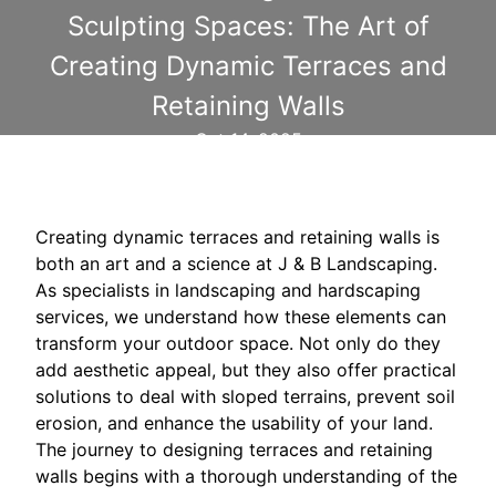
Sculpting Spaces: The Art of
Creating Dynamic Terraces and
Retaining Walls
Oct 14, 2025
Creating dynamic terraces and retaining walls is
both an art and a science at J & B Landscaping.
As specialists in landscaping and hardscaping
services, we understand how these elements can
transform your outdoor space. Not only do they
add aesthetic appeal, but they also offer practical
solutions to deal with sloped terrains, prevent soil
erosion, and enhance the usability of your land.
The journey to designing terraces and retaining
walls begins with a thorough understanding of the