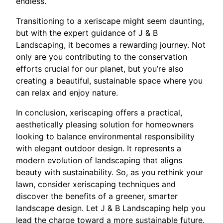
endless.
Transitioning to a xeriscape might seem daunting,
but with the expert guidance of J & B
Landscaping, it becomes a rewarding journey. Not
only are you contributing to the conservation
efforts crucial for our planet, but you’re also
creating a beautiful, sustainable space where you
can relax and enjoy nature.
In conclusion, xeriscaping offers a practical,
aesthetically pleasing solution for homeowners
looking to balance environmental responsibility
with elegant outdoor design. It represents a
modern evolution of landscaping that aligns
beauty with sustainability. So, as you rethink your
lawn, consider xeriscaping techniques and
discover the benefits of a greener, smarter
landscape design. Let J & B Landscaping help you
lead the charge toward a more sustainable future.