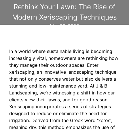
Rethink Your Lawn: The Rise of
Modern Xeriscaping Techniques
Mar 06, 2025
In a world where sustainable living is becoming
increasingly vital, homeowners are rethinking how
they manage their outdoor spaces. Enter
xeriscaping, an innovative landscaping technique
that not only conserves water but also delivers a
stunning and low-maintenance yard. At J & B
Landscaping, we’re witnessing a shift in how our
clients view their lawns, and for good reason.
Xeriscaping incorporates a series of strategies
designed to reduce or eliminate the need for
irrigation. Derived from the Greek word 'xeros',
meaning dry, this method emphasizes the use of