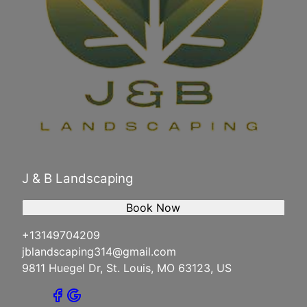
J & B Landscaping
Book Now
+13149704209
jblandscaping314@gmail.com
9811 Huegel Dr, St. Louis, MO 63123, US