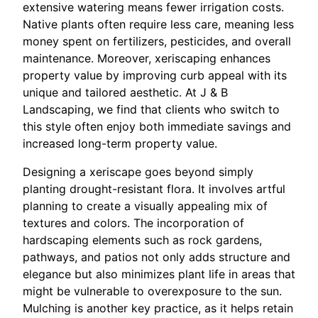
extensive watering means fewer irrigation costs.
Native plants often require less care, meaning less
money spent on fertilizers, pesticides, and overall
maintenance. Moreover, xeriscaping enhances
property value by improving curb appeal with its
unique and tailored aesthetic. At J & B
Landscaping, we find that clients who switch to
this style often enjoy both immediate savings and
increased long-term property value.
Designing a xeriscape goes beyond simply
planting drought-resistant flora. It involves artful
planning to create a visually appealing mix of
textures and colors. The incorporation of
hardscaping elements such as rock gardens,
pathways, and patios not only adds structure and
elegance but also minimizes plant life in areas that
might be vulnerable to overexposure to the sun.
Mulching is another key practice, as it helps retain