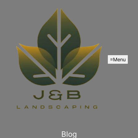
Menu
Blog