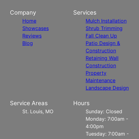
Company
Services
Home
Mulch Installation
Showcases
Shrub Trimming
Reviews
Fall Clean Up
Blog
Patio Design &
Construction
Retaining Wall
Construction
Property
Maintenance
Landscape Design
Service Areas
Hours
St. Louis, MO
Sunday: Closed
Monday: 7:00am -
4:00pm
Tuesday: 7:00am -