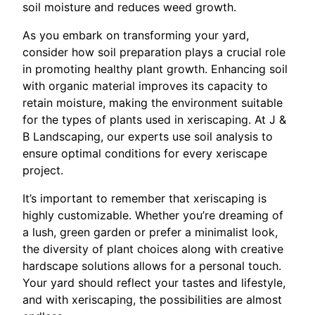
soil moisture and reduces weed growth.
As you embark on transforming your yard,
consider how soil preparation plays a crucial role
in promoting healthy plant growth. Enhancing soil
with organic material improves its capacity to
retain moisture, making the environment suitable
for the types of plants used in xeriscaping. At J &
B Landscaping, our experts use soil analysis to
ensure optimal conditions for every xeriscape
project.
It’s important to remember that xeriscaping is
highly customizable. Whether you’re dreaming of
a lush, green garden or prefer a minimalist look,
the diversity of plant choices along with creative
hardscape solutions allows for a personal touch.
Your yard should reflect your tastes and lifestyle,
and with xeriscaping, the possibilities are almost