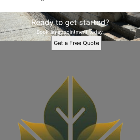
Ready to get started?
Book an appointment today.
Get a Free Quote