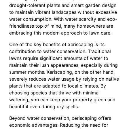
drought-tolerant plants and smart garden design
to maintain vibrant landscapes without excessive
water consumption. With water scarcity and eco-
friendliness top of mind, many homeowners are
embracing this modern approach to lawn care.
One of the key benefits of xeriscaping is its
contribution to water conservation. Traditional
lawns require significant amounts of water to
maintain their lush appearances, especially during
summer months. Xeriscaping, on the other hand,
severely reduces water usage by relying on native
plants that are adapted to local climates. By
choosing species that thrive with minimal
watering, you can keep your property green and
beautiful even during dry spells.
Beyond water conservation, xeriscaping offers
economic advantages. Reducing the need for