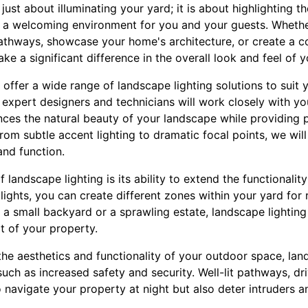
just about illuminating your yard; it is about highlighting t
g a welcoming environment for you and your guests. Wheth
pathways, showcase your home's architecture, or create a co
ke a significant difference in the overall look and feel of 
offer a wide range of landscape lighting solutions to suit
 expert designers and technicians will work closely with y
nces the natural beauty of your landscape while providing pr
From subtle accent lighting to dramatic focal points, we wil
and function.
 landscape lighting is its ability to extend the functionali
lights, you can create different zones within your yard for r
 a small backyard or a sprawling estate, landscape lightin
t of your property.
the aesthetics and functionality of your outdoor space, lan
 such as increased safety and security. Well-lit pathways, d
o navigate your property at night but also deter intruders