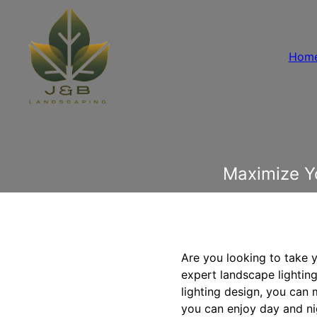
Hom
Maximize Y
Are you looking to take 
expert landscape lighting 
lighting design, you can
you can enjoy day and ni