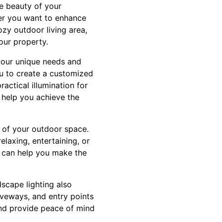
he beauty of your
er you want to enhance
zy outdoor living area,
your property.
 your unique needs and
ou to create a customized
actical illumination for
l help you achieve the
ty of your outdoor space.
elaxing, entertaining, or
g can help you make the
dscape lighting also
riveways, and entry points
 and provide peace of mind