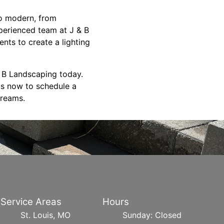
 to modern, from
perienced team at J & B
ents to create a lighting
 B Landscaping today.
us now to schedule a
dreams.
Service Areas
Hours
St. Louis, MO
Sunday: Closed