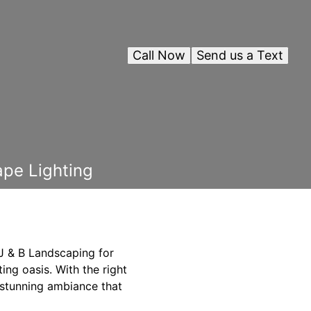
Call Now
Send us a Text
pe Lighting
 J & B Landscaping for
ting oasis. With the right
 stunning ambiance that