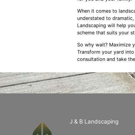
When it comes to landscap
understated to dramatic,
Landscaping will help you
scheme that suits your s
So why wait? Maximize yo
Transform your yard into
consultation and take the
J & B Landscaping