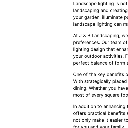
Landscape lighting is not 
landscaping and creatin
your garden, illuminate 
landscape lighting can ma
At J & B Landscaping, we 
preferences. Our team of
lighting design that enha
your outdoor activities. 
perfect balance of form 
One of the key benefits of
With strategically placed 
dining. Whether you have
most of every square foo
In addition to enhancing 
offers practical benefits
not only make it easier t
for you and your family.