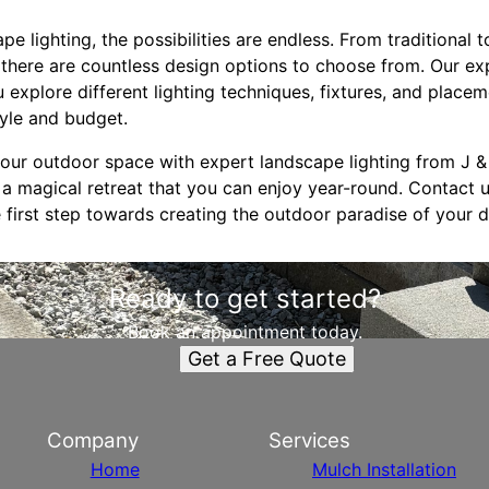
e lighting, the possibilities are endless. From traditional
 there are countless design options to choose from. Our ex
 explore different lighting techniques, fixtures, and placem
tyle and budget.
ur outdoor space with expert landscape lighting from J &
 a magical retreat that you can enjoy year-round. Contact 
 first step towards creating the outdoor paradise of your 
Ready to get started?
Book an appointment today.
Get a Free Quote
Company
Services
Home
Mulch Installation