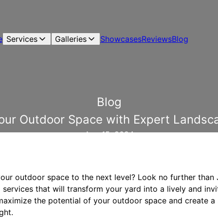
e
Services
Galleries
Showcases
Reviews
Blog
Blog
our Outdoor Space with Expert Landsca
Aug 15, 2024
your outdoor space to the next level? Look no further than
services that will transform your yard into a lively and invi
 maximize the potential of your outdoor space and create a
ght.