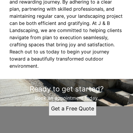
and rewarding journey. By adhering to a clear
plan, partnering with skilled professionals, and
maintaining regular care, your landscaping project
can be both efficient and gratifying. At J & B
Landscaping, we are committed to helping clients
navigate from plan to execution seamlessly,
crafting spaces that bring joy and satisfaction.
Reach out to us today to begin your journey
toward a beautifully transformed outdoor
environment.
Ready to get started?
Book an appointment today.
Get a Free Quote