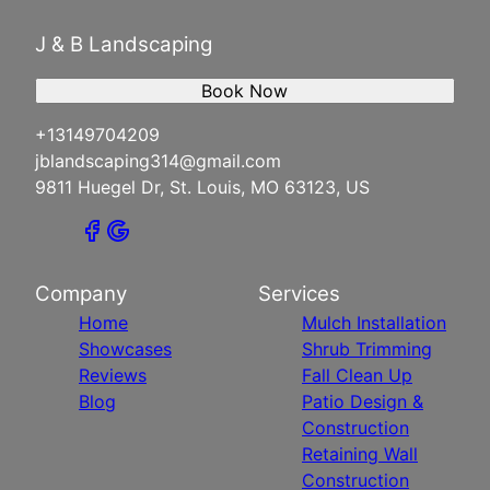
J & B Landscaping
Book Now
+13149704209
jblandscaping314@gmail.com
9811 Huegel Dr, St. Louis, MO 63123, US
Company
Services
Home
Mulch Installation
Showcases
Shrub Trimming
Reviews
Fall Clean Up
Blog
Patio Design &
Construction
Retaining Wall
Construction