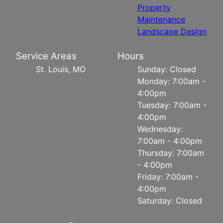
Property
Maintenance
Landscape Design
Service Areas
Hours
St. Louis, MO
Sunday: Closed
Monday: 7:00am -
4:00pm
Tuesday: 7:00am -
4:00pm
Wednesday:
7:00am - 4:00pm
Thursday: 7:00am
- 4:00pm
Friday: 7:00am -
4:00pm
Saturday: Closed