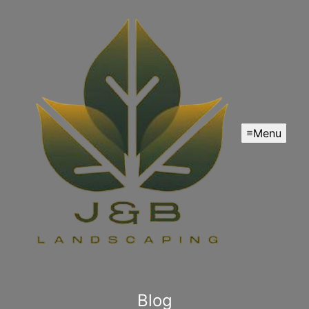
Menu
Blog