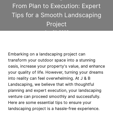
From Plan to Execution: Expert
Tips for a Smooth Landscaping
Project
Apr 21, 2025
Embarking on a landscaping project can
transform your outdoor space into a stunning
oasis, increase your property's value, and enhance
your quality of life. However, turning your dreams
into reality can feel overwhelming. At J & B
Landscaping, we believe that with thoughtful
planning and expert execution, your landscaping
venture can proceed smoothly and successfully.
Here are some essential tips to ensure your
landscaping project is a hassle-free experience.