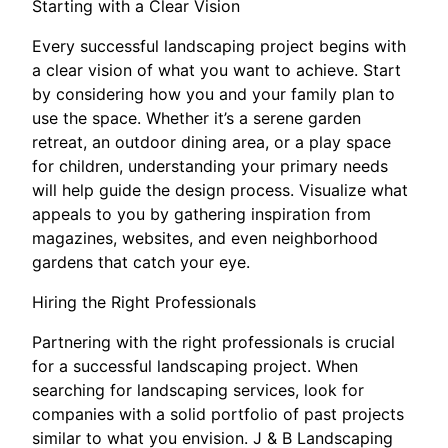
Starting with a Clear Vision
Every successful landscaping project begins with
a clear vision of what you want to achieve. Start
by considering how you and your family plan to
use the space. Whether it’s a serene garden
retreat, an outdoor dining area, or a play space
for children, understanding your primary needs
will help guide the design process. Visualize what
appeals to you by gathering inspiration from
magazines, websites, and even neighborhood
gardens that catch your eye.
Hiring the Right Professionals
Partnering with the right professionals is crucial
for a successful landscaping project. When
searching for landscaping services, look for
companies with a solid portfolio of past projects
similar to what you envision. J & B Landscaping