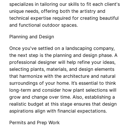
specializes in tailoring our skills to fit each client's
unique needs, offering both the artistry and
technical expertise required for creating beautiful
and functional outdoor spaces.
Planning and Design
Once you've settled on a landscaping company,
the next step is the planning and design phase. A
professional designer will help refine your ideas,
selecting plants, materials, and design elements
that harmonize with the architecture and natural
surroundings of your home. It’s essential to think
long-term and consider how plant selections will
grow and change over time. Also, establishing a
realistic budget at this stage ensures that design
aspirations align with financial expectations.
Permits and Prep Work