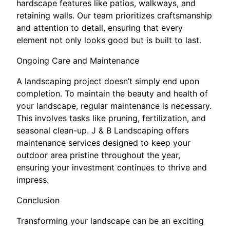
hardscape features like patios, walkways, and
retaining walls. Our team prioritizes craftsmanship
and attention to detail, ensuring that every
element not only looks good but is built to last.
Ongoing Care and Maintenance
A landscaping project doesn’t simply end upon
completion. To maintain the beauty and health of
your landscape, regular maintenance is necessary.
This involves tasks like pruning, fertilization, and
seasonal clean-up. J & B Landscaping offers
maintenance services designed to keep your
outdoor area pristine throughout the year,
ensuring your investment continues to thrive and
impress.
Conclusion
Transforming your landscape can be an exciting