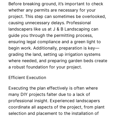
Before breaking ground, it’s important to check
whether any permits are necessary for your
project. This step can sometimes be overlooked,
causing unnecessary delays. Professional
landscapers like us at J & B Landscaping can
guide you through the permitting process,
ensuring legal compliance and a green light to
begin work. Additionally, preparation is key—
grading the land, setting up irrigation systems
where needed, and preparing garden beds create
a robust foundation for your project.
Efficient Execution
Executing the plan effectively is often where
many DIY projects falter due to a lack of
professional insight. Experienced landscapers
coordinate all aspects of the project, from plant
selection and placement to the installation of