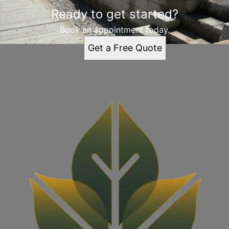
Ready to get started?
Book an appointment today.
Get a Free Quote