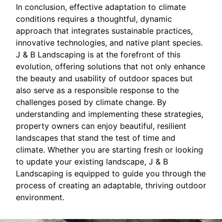
In conclusion, effective adaptation to climate
conditions requires a thoughtful, dynamic
approach that integrates sustainable practices,
innovative technologies, and native plant species.
J & B Landscaping is at the forefront of this
evolution, offering solutions that not only enhance
the beauty and usability of outdoor spaces but
also serve as a responsible response to the
challenges posed by climate change. By
understanding and implementing these strategies,
property owners can enjoy beautiful, resilient
landscapes that stand the test of time and
climate. Whether you are starting fresh or looking
to update your existing landscape, J & B
Landscaping is equipped to guide you through the
process of creating an adaptable, thriving outdoor
environment.