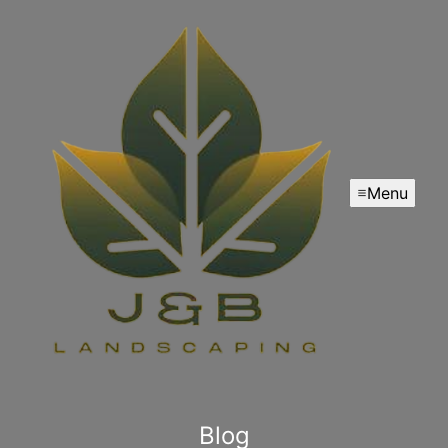
Menu
Blog