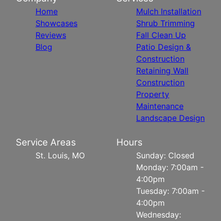
Home
Mulch Installation
Showcases
Shrub Trimming
Reviews
Fall Clean Up
Blog
Patio Design &
Construction
Retaining Wall
Construction
Property
Maintenance
Landscape Design
Service Areas
Hours
St. Louis, MO
Sunday: Closed
Monday: 7:00am -
4:00pm
Tuesday: 7:00am -
4:00pm
Wednesday: