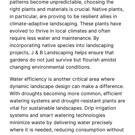
patterns become unpredictable, choosing the
right plants and materials is crucial. Native plants,
in particular, are proving to be resilient allies in
climate-adaptive landscaping. These plants have
evolved to thrive in local climates and often
require less water and maintenance. By
incorporating native species into landscaping
projects, J & B Landscaping helps ensure that
gardens do not just survive but flourish amidst
changing environmental conditions.
Water efficiency is another critical area where
dynamic landscape design can make a difference.
With droughts becoming more common, efficient
watering systems and drought-resistant plants are
vital for sustainable landscapes. Drip irrigation
systems and smart watering technologies
minimize waste by delivering water precisely
where it is needed, reducing consumption without