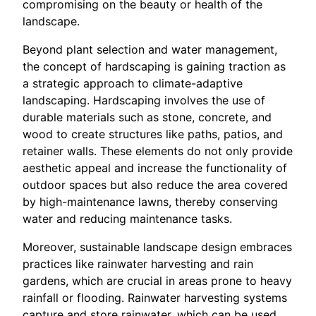
compromising on the beauty or health of the
landscape.
Beyond plant selection and water management,
the concept of hardscaping is gaining traction as
a strategic approach to climate-adaptive
landscaping. Hardscaping involves the use of
durable materials such as stone, concrete, and
wood to create structures like paths, patios, and
retainer walls. These elements do not only provide
aesthetic appeal and increase the functionality of
outdoor spaces but also reduce the area covered
by high-maintenance lawns, thereby conserving
water and reducing maintenance tasks.
Moreover, sustainable landscape design embraces
practices like rainwater harvesting and rain
gardens, which are crucial in areas prone to heavy
rainfall or flooding. Rainwater harvesting systems
capture and store rainwater, which can be used