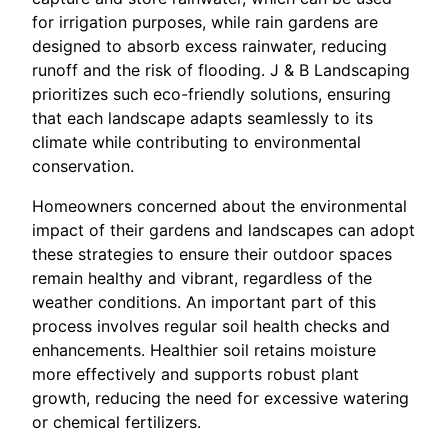
for irrigation purposes, while rain gardens are
designed to absorb excess rainwater, reducing
runoff and the risk of flooding. J & B Landscaping
prioritizes such eco-friendly solutions, ensuring
that each landscape adapts seamlessly to its
climate while contributing to environmental
conservation.
Homeowners concerned about the environmental
impact of their gardens and landscapes can adopt
these strategies to ensure their outdoor spaces
remain healthy and vibrant, regardless of the
weather conditions. An important part of this
process involves regular soil health checks and
enhancements. Healthier soil retains moisture
more effectively and supports robust plant
growth, reducing the need for excessive watering
or chemical fertilizers.