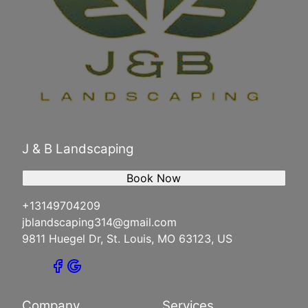
J & B Landscaping
Book Now
+13149704209
jblandscaping314@gmail.com
9811 Huegel Dr, St. Louis, MO 63123, US
Company
Services