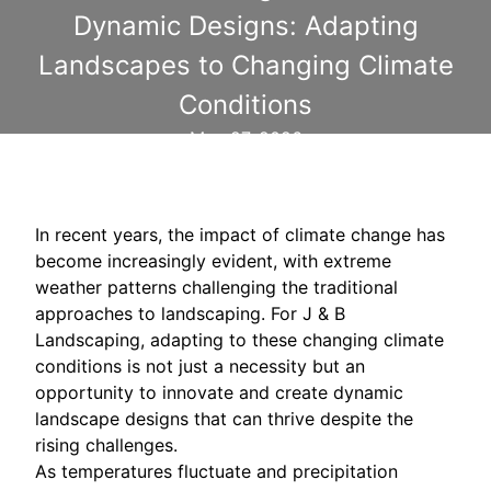
Dynamic Designs: Adapting
Landscapes to Changing Climate
Conditions
May 27, 2026
In recent years, the impact of climate change has
become increasingly evident, with extreme
weather patterns challenging the traditional
approaches to landscaping. For J & B
Landscaping, adapting to these changing climate
conditions is not just a necessity but an
opportunity to innovate and create dynamic
landscape designs that can thrive despite the
rising challenges.
As temperatures fluctuate and precipitation