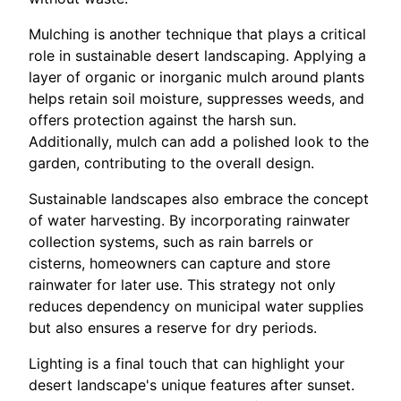
Mulching is another technique that plays a critical
role in sustainable desert landscaping. Applying a
layer of organic or inorganic mulch around plants
helps retain soil moisture, suppresses weeds, and
offers protection against the harsh sun.
Additionally, mulch can add a polished look to the
garden, contributing to the overall design.
Sustainable landscapes also embrace the concept
of water harvesting. By incorporating rainwater
collection systems, such as rain barrels or
cisterns, homeowners can capture and store
rainwater for later use. This strategy not only
reduces dependency on municipal water supplies
but also ensures a reserve for dry periods.
Lighting is a final touch that can highlight your
desert landscape's unique features after sunset.