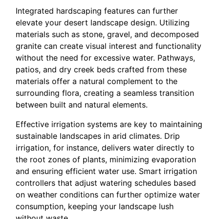
Integrated hardscaping features can further
elevate your desert landscape design. Utilizing
materials such as stone, gravel, and decomposed
granite can create visual interest and functionality
without the need for excessive water. Pathways,
patios, and dry creek beds crafted from these
materials offer a natural complement to the
surrounding flora, creating a seamless transition
between built and natural elements.
Effective irrigation systems are key to maintaining
sustainable landscapes in arid climates. Drip
irrigation, for instance, delivers water directly to
the root zones of plants, minimizing evaporation
and ensuring efficient water use. Smart irrigation
controllers that adjust watering schedules based
on weather conditions can further optimize water
consumption, keeping your landscape lush
without waste.