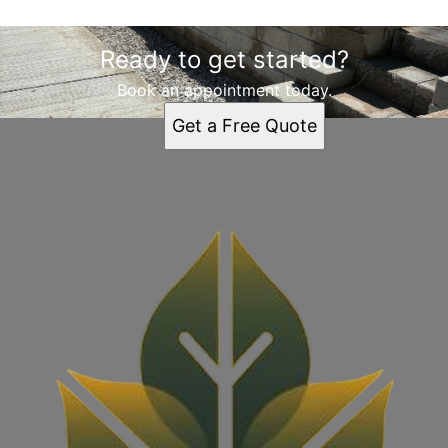
Ready to get started?
Book an appointment today.
Get a Free Quote