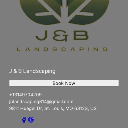
J & B Landscaping
Book Now
+13149704209
jblandscaping314@gmail.com
9811 Huegel Dr, St. Louis, MO 63123, US