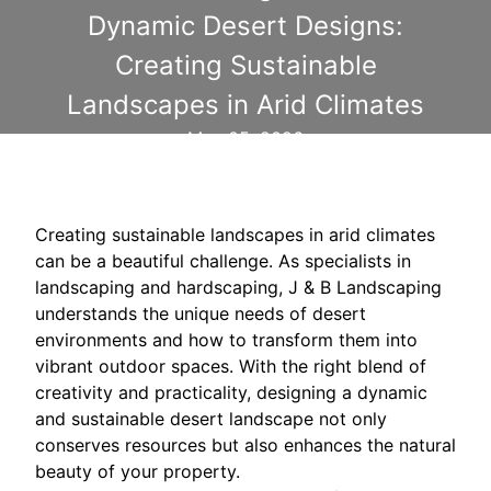
Dynamic Desert Designs:
Creating Sustainable
Landscapes in Arid Climates
May 05, 2026
Creating sustainable landscapes in arid climates
can be a beautiful challenge. As specialists in
landscaping and hardscaping, J & B Landscaping
understands the unique needs of desert
environments and how to transform them into
vibrant outdoor spaces. With the right blend of
creativity and practicality, designing a dynamic
and sustainable desert landscape not only
conserves resources but also enhances the natural
beauty of your property.