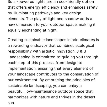
Solar-powered lights are an eco-friendly option
that offers energy efficiency and enhances safety
by illuminating pathways and key design
elements. The play of light and shadow adds a
new dimension to your outdoor space, making it
equally enchanting at night.
Creating sustainable landscapes in arid climates is
a rewarding endeavor that combines ecological
responsibility with artistic innovation. J & B
Landscaping is committed to guiding you through
each step of this process, from design to
implementation, ensuring that every element of
your landscape contributes to the conservation of
our environment. By embracing the principles of
sustainable landscaping, you can enjoy a
beautiful, low-maintenance outdoor space that
harmonizes with nature and thrives in the desert
sun.