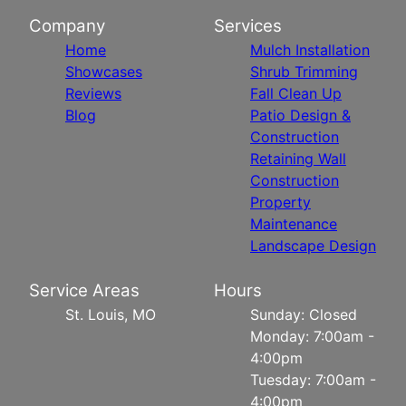
Company
Services
Home
Mulch Installation
Showcases
Shrub Trimming
Reviews
Fall Clean Up
Blog
Patio Design &
Construction
Retaining Wall
Construction
Property
Maintenance
Landscape Design
Service Areas
Hours
St. Louis, MO
Sunday: Closed
Monday: 7:00am -
4:00pm
Tuesday: 7:00am -
4:00pm