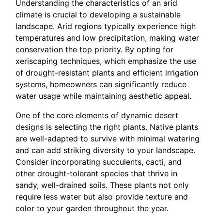
Understanding the characteristics of an arid
climate is crucial to developing a sustainable
landscape. Arid regions typically experience high
temperatures and low precipitation, making water
conservation the top priority. By opting for
xeriscaping techniques, which emphasize the use
of drought-resistant plants and efficient irrigation
systems, homeowners can significantly reduce
water usage while maintaining aesthetic appeal.
One of the core elements of dynamic desert
designs is selecting the right plants. Native plants
are well-adapted to survive with minimal watering
and can add striking diversity to your landscape.
Consider incorporating succulents, cacti, and
other drought-tolerant species that thrive in
sandy, well-drained soils. These plants not only
require less water but also provide texture and
color to your garden throughout the year.