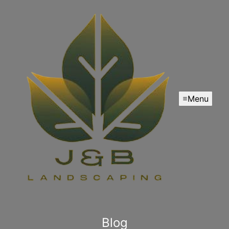
Menu
Blog