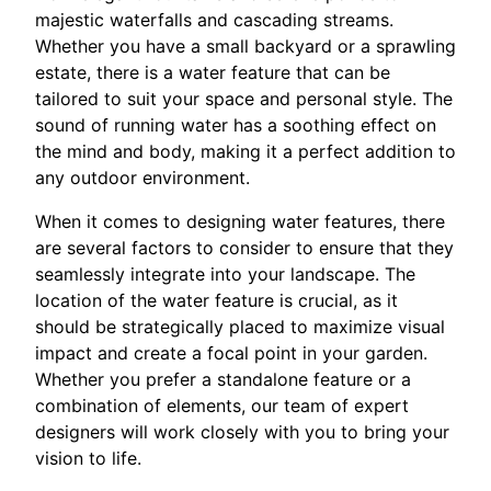
majestic waterfalls and cascading streams.
Whether you have a small backyard or a sprawling
estate, there is a water feature that can be
tailored to suit your space and personal style. The
sound of running water has a soothing effect on
the mind and body, making it a perfect addition to
any outdoor environment.
When it comes to designing water features, there
are several factors to consider to ensure that they
seamlessly integrate into your landscape. The
location of the water feature is crucial, as it
should be strategically placed to maximize visual
impact and create a focal point in your garden.
Whether you prefer a standalone feature or a
combination of elements, our team of expert
designers will work closely with you to bring your
vision to life.