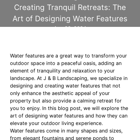
Creating Tranquil Retreats: The
Art of Designing Water Features
Aug 28, 2024
Water features are a great way to transform your
outdoor space into a peaceful oasis, adding an
element of tranquility and relaxation to your
landscape. At J & B Landscaping, we specialize in
designing and creating water features that not
only enhance the aesthetic appeal of your
property but also provide a calming retreat for
you to enjoy. In this blog post, we will explore the
art of designing water features and how they can
elevate your outdoor living experience.
Water features come in many shapes and sizes,
from elegant fountains and serene ponds to