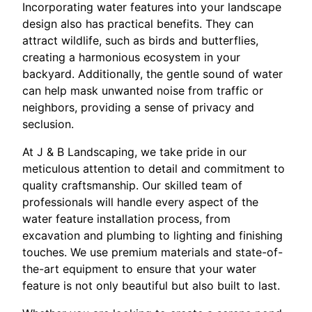
Incorporating water features into your landscape
design also has practical benefits. They can
attract wildlife, such as birds and butterflies,
creating a harmonious ecosystem in your
backyard. Additionally, the gentle sound of water
can help mask unwanted noise from traffic or
neighbors, providing a sense of privacy and
seclusion.
At J & B Landscaping, we take pride in our
meticulous attention to detail and commitment to
quality craftsmanship. Our skilled team of
professionals will handle every aspect of the
water feature installation process, from
excavation and plumbing to lighting and finishing
touches. We use premium materials and state-of-
the-art equipment to ensure that your water
feature is not only beautiful but also built to last.