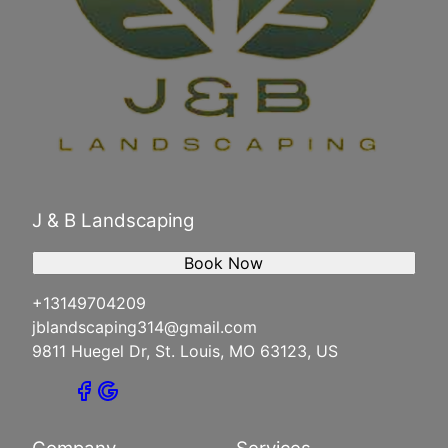
J & B Landscaping
Book Now
+13149704209
jblandscaping314@gmail.com
9811 Huegel Dr, St. Louis, MO 63123, US