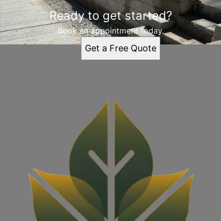
Ready to get started?
Book an appointment today.
Get a Free Quote