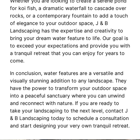
Whether you are looking to create a serene pond
for koi fish, a dramatic waterfall to cascade over
rocks, or a contemporary fountain to add a touch
of elegance to your outdoor space, J & B
Landscaping has the expertise and creativity to
bring your dream water feature to life. Our goal is
to exceed your expectations and provide you with
a tranquil retreat that you can enjoy for years to
come.
In conclusion, water features are a versatile and
visually stunning addition to any landscape. They
have the power to transform your outdoor space
into a peaceful sanctuary where you can unwind
and reconnect with nature. If you are ready to
take your landscaping to the next level, contact J
& B Landscaping today to schedule a consultation
and start designing your very own tranquil retreat.