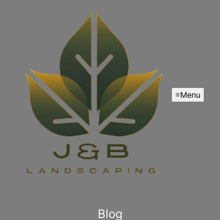
Menu
Blog