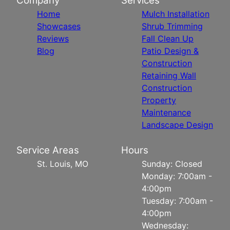
Company
Services
Home
Mulch Installation
Showcases
Shrub Trimming
Reviews
Fall Clean Up
Blog
Patio Design &
Construction
Retaining Wall
Construction
Property
Maintenance
Landscape Design
Service Areas
Hours
St. Louis, MO
Sunday: Closed
Monday: 7:00am -
4:00pm
Tuesday: 7:00am -
4:00pm
Wednesday: