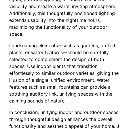
visibility and create a warm, inviting atmosphere.
Additionally, this thoughtfully positioned lighting
extends usability into the nighttime hours,
maximizing the functionality of your outdoor
space.
Landscaping elements—such as gardens, potted
plants, or water features—should be carefully
selected to complement the design of both
spaces. Use indoor plants that transition
effortlessly to similar outdoor varieties, giving the
illusion of a single, unified environment. Water
features such as small fountains can provide a
soothing auditory link, unifying spaces with the
calming sounds of nature.
In conclusion, unifying indoor and outdoor spaces
through thoughtful design enhances the overall
functionality and aesthetic appeal of your home. J