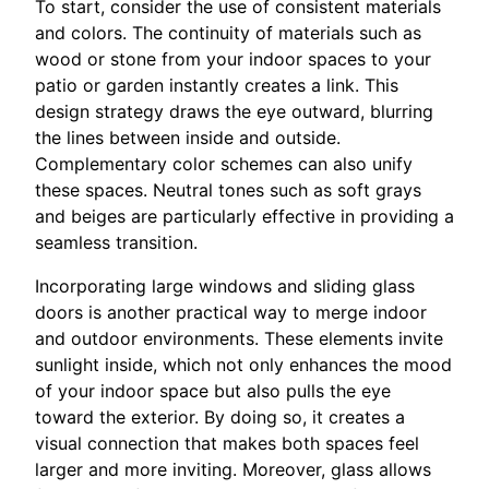
To start, consider the use of consistent materials
and colors. The continuity of materials such as
wood or stone from your indoor spaces to your
patio or garden instantly creates a link. This
design strategy draws the eye outward, blurring
the lines between inside and outside.
Complementary color schemes can also unify
these spaces. Neutral tones such as soft grays
and beiges are particularly effective in providing a
seamless transition.
Incorporating large windows and sliding glass
doors is another practical way to merge indoor
and outdoor environments. These elements invite
sunlight inside, which not only enhances the mood
of your indoor space but also pulls the eye
toward the exterior. By doing so, it creates a
visual connection that makes both spaces feel
larger and more inviting. Moreover, glass allows