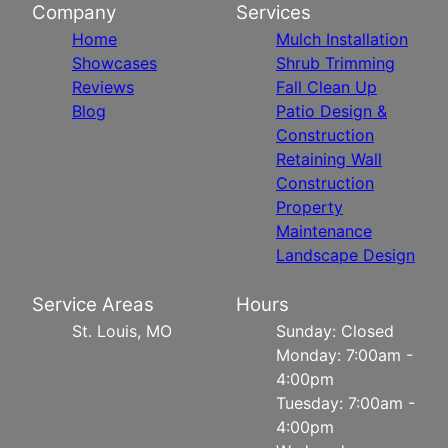
Company
Services
Home
Mulch Installation
Showcases
Shrub Trimming
Reviews
Fall Clean Up
Blog
Patio Design &
Construction
Retaining Wall
Construction
Property
Maintenance
Landscape Design
Service Areas
Hours
St. Louis, MO
Sunday: Closed
Monday: 7:00am -
4:00pm
Tuesday: 7:00am -
4:00pm