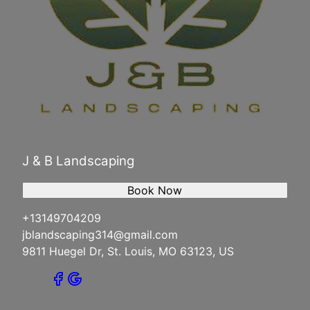
J & B Landscaping
Book Now
+13149704209
jblandscaping314@gmail.com
9811 Huegel Dr, St. Louis, MO 63123, US