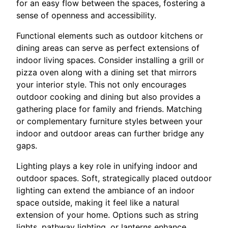
for an easy flow between the spaces, fostering a
sense of openness and accessibility.
Functional elements such as outdoor kitchens or
dining areas can serve as perfect extensions of
indoor living spaces. Consider installing a grill or
pizza oven along with a dining set that mirrors
your interior style. This not only encourages
outdoor cooking and dining but also provides a
gathering place for family and friends. Matching
or complementary furniture styles between your
indoor and outdoor areas can further bridge any
gaps.
Lighting plays a key role in unifying indoor and
outdoor spaces. Soft, strategically placed outdoor
lighting can extend the ambiance of an indoor
space outside, making it feel like a natural
extension of your home. Options such as string
lights, pathway lighting, or lanterns enhance