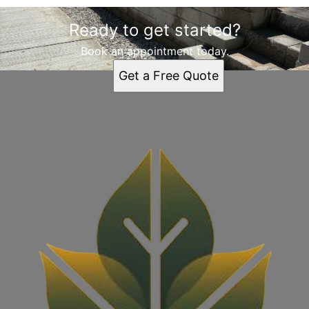
Ready to get started?
Book an appointment today.
Get a Free Quote