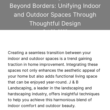
Beyond Borders: Unifying Indoor
and Outdoor Spaces Through
Thoughtful Design
Oct 22, 2025
Creating a seamless transition between your
indoor and outdoor spaces is a trend gaining
traction in home improvement. Integrating these
spaces not only enhances the aesthetic appeal of
your home but also adds functional living space
that can be enjoyed year-round. J & B
Landscaping, a leader in the landscaping and
hardscaping industry, offers insightful techniques
to help you achieve this harmonious blend of
indoor comfort and outdoor beauty.