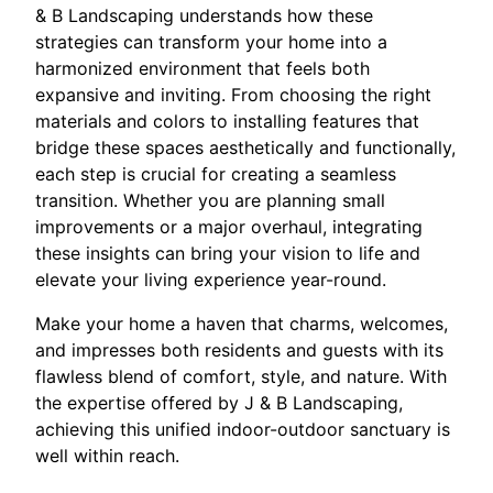
& B Landscaping understands how these
strategies can transform your home into a
harmonized environment that feels both
expansive and inviting. From choosing the right
materials and colors to installing features that
bridge these spaces aesthetically and functionally,
each step is crucial for creating a seamless
transition. Whether you are planning small
improvements or a major overhaul, integrating
these insights can bring your vision to life and
elevate your living experience year-round.
Make your home a haven that charms, welcomes,
and impresses both residents and guests with its
flawless blend of comfort, style, and nature. With
the expertise offered by J & B Landscaping,
achieving this unified indoor-outdoor sanctuary is
well within reach.