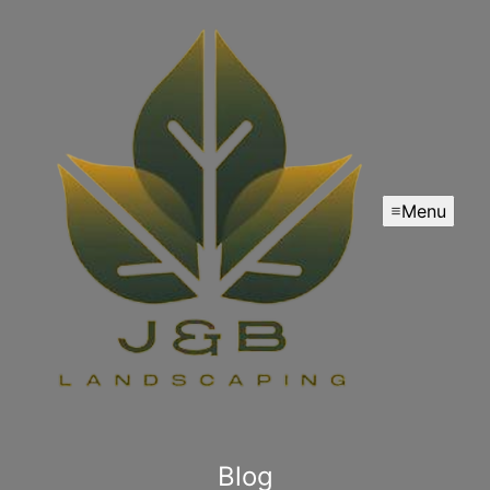
Menu
Blog