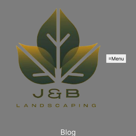
Menu
Blog