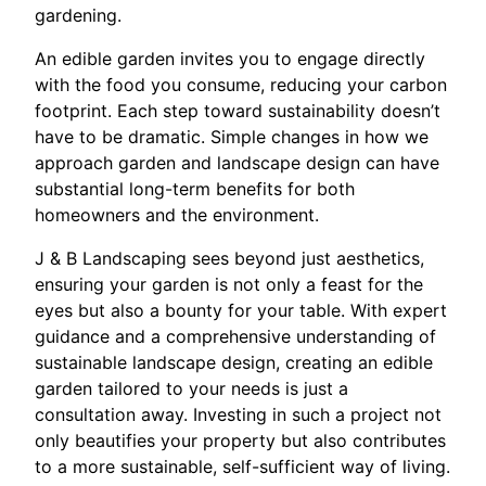
gardening.
An edible garden invites you to engage directly
with the food you consume, reducing your carbon
footprint. Each step toward sustainability doesn’t
have to be dramatic. Simple changes in how we
approach garden and landscape design can have
substantial long-term benefits for both
homeowners and the environment.
J & B Landscaping sees beyond just aesthetics,
ensuring your garden is not only a feast for the
eyes but also a bounty for your table. With expert
guidance and a comprehensive understanding of
sustainable landscape design, creating an edible
garden tailored to your needs is just a
consultation away. Investing in such a project not
only beautifies your property but also contributes
to a more sustainable, self-sufficient way of living.