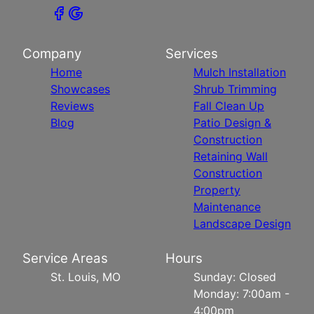
Company
Services
Home
Mulch Installation
Showcases
Shrub Trimming
Reviews
Fall Clean Up
Blog
Patio Design &
Construction
Retaining Wall
Construction
Property
Maintenance
Landscape Design
Service Areas
Hours
St. Louis, MO
Sunday: Closed
Monday: 7:00am -
4:00pm