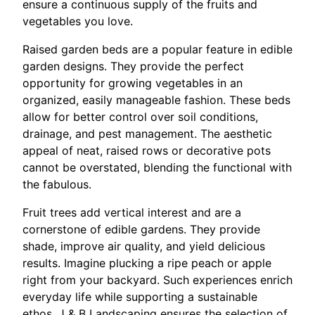
ensure a continuous supply of the fruits and
vegetables you love.
Raised garden beds are a popular feature in edible
garden designs. They provide the perfect
opportunity for growing vegetables in an
organized, easily manageable fashion. These beds
allow for better control over soil conditions,
drainage, and pest management. The aesthetic
appeal of neat, raised rows or decorative pots
cannot be overstated, blending the functional with
the fabulous.
Fruit trees add vertical interest and are a
cornerstone of edible gardens. They provide
shade, improve air quality, and yield delicious
results. Imagine plucking a ripe peach or apple
right from your backyard. Such experiences enrich
everyday life while supporting a sustainable
ethos. J & B Landscaping ensures the selection of