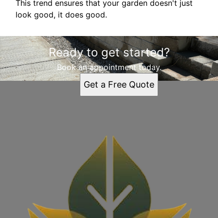
This trend ensures that your garden doesn't just
look good, it does good.
Ready to get started?
Book an appointment today.
Get a Free Quote