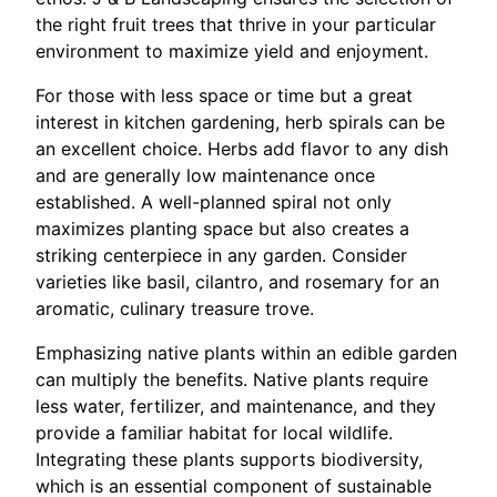
the right fruit trees that thrive in your particular
environment to maximize yield and enjoyment.
For those with less space or time but a great
interest in kitchen gardening, herb spirals can be
an excellent choice. Herbs add flavor to any dish
and are generally low maintenance once
established. A well-planned spiral not only
maximizes planting space but also creates a
striking centerpiece in any garden. Consider
varieties like basil, cilantro, and rosemary for an
aromatic, culinary treasure trove.
Emphasizing native plants within an edible garden
can multiply the benefits. Native plants require
less water, fertilizer, and maintenance, and they
provide a familiar habitat for local wildlife.
Integrating these plants supports biodiversity,
which is an essential component of sustainable