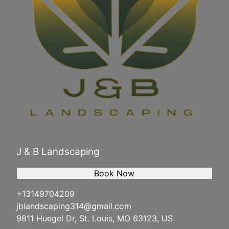
J & B Landscaping
Book Now
+13149704209
jblandscaping314@gmail.com
9811 Huegel Dr, St. Louis, MO 63123, US