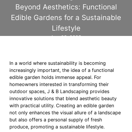
Beyond Aesthetics: Functional
Edible Gardens for a Sustainable
Lifestyle
Aug 03, 2025
In a world where sustainability is becoming
increasingly important, the idea of a functional
edible garden holds immense appeal. For
homeowners interested in transforming their
outdoor spaces, J & B Landscaping provides
innovative solutions that blend aesthetic beauty
with practical utility. Creating an edible garden
not only enhances the visual allure of a landscape
but also offers a personal supply of fresh
produce, promoting a sustainable lifestyle.