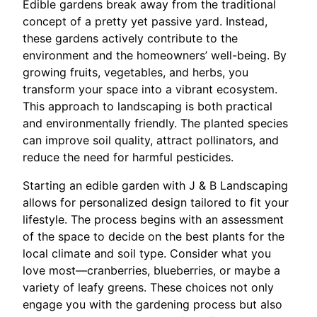
Edible gardens break away from the traditional
concept of a pretty yet passive yard. Instead,
these gardens actively contribute to the
environment and the homeowners’ well-being. By
growing fruits, vegetables, and herbs, you
transform your space into a vibrant ecosystem.
This approach to landscaping is both practical
and environmentally friendly. The planted species
can improve soil quality, attract pollinators, and
reduce the need for harmful pesticides.
Starting an edible garden with J & B Landscaping
allows for personalized design tailored to fit your
lifestyle. The process begins with an assessment
of the space to decide on the best plants for the
local climate and soil type. Consider what you
love most—cranberries, blueberries, or maybe a
variety of leafy greens. These choices not only
engage you with the gardening process but also