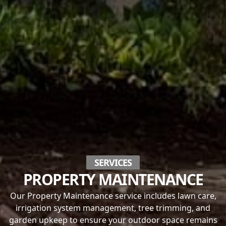
SERVICES
PROPERTY MAINTENANCE
Our Property Maintenance service includes lawn care,
irrigation system management, tree trimming, and
garden upkeep to ensure your outdoor space remains