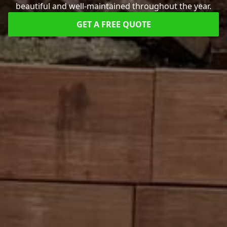
beautiful and well-maintained throughout the year.
GET A FREE QUOTE