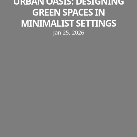
URBAN OASIS: DESIGNING
GREEN SPACES IN
MINIMALIST SETTINGS
Jan 25, 2026