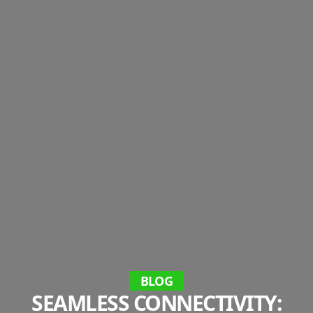
BLOG
SEAMLESS CONNECTIVITY: