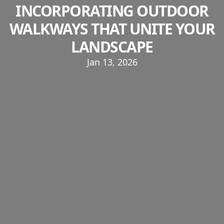
INCORPORATING OUTDOOR
WALKWAYS THAT UNITE YOUR
LANDSCAPE
Jan 13, 2026