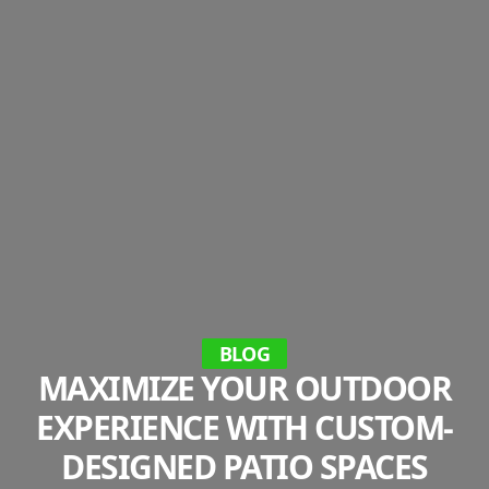
BLOG
MAXIMIZE YOUR OUTDOOR
EXPERIENCE WITH CUSTOM-
DESIGNED PATIO SPACES