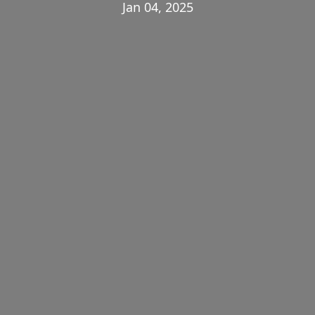
Jan 04, 2025