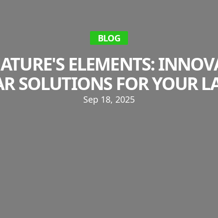
BLOG
ATURE'S ELEMENTS: INNOV
AR SOLUTIONS FOR YOUR L
Sep 18, 2025