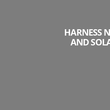
HARNESS N
AND SOL