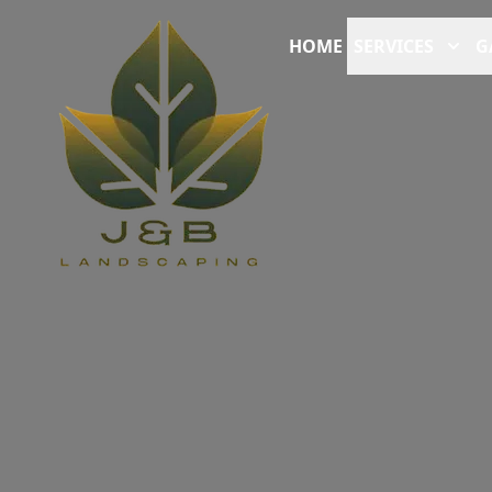
HOME
SERVICES
G