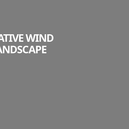
ATIVE WIND
ANDSCAPE