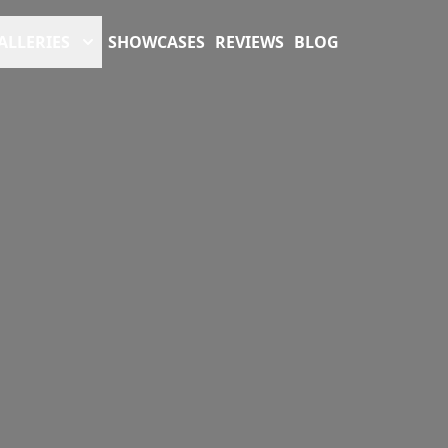
ALLERIES
SHOWCASES
REVIEWS
BLOG