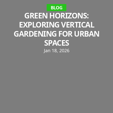
BLOG
GREEN HORIZONS:
EXPLORING VERTICAL
GARDENING FOR URBAN
SPACES
Jan 18, 2026