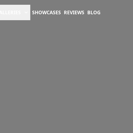
ALLERIES
SHOWCASES
REVIEWS
BLOG