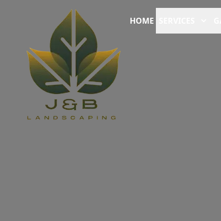
HOME
SERVICES
G