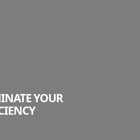
MINATE YOUR
CIENCY