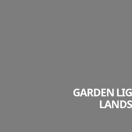
GARDEN LIG
LANDS