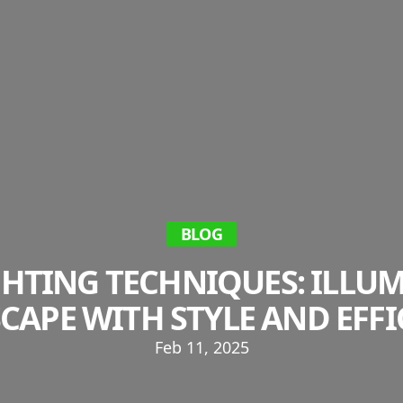
BLOG
HTING TECHNIQUES: ILLU
CAPE WITH STYLE AND EFFI
Feb 11, 2025