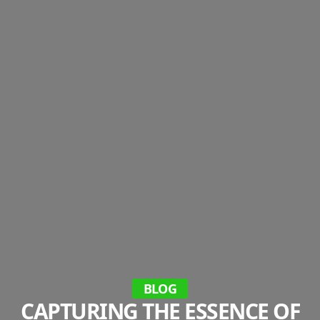
BLOG
CAPTURING THE ESSENCE OF