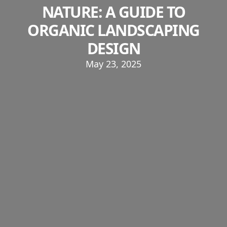
NATURE: A GUIDE TO
ORGANIC LANDSCAPING
DESIGN
May 23, 2025