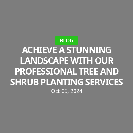
BLOG
ACHIEVE A STUNNING
LANDSCAPE WITH OUR
PROFESSIONAL TREE AND
SHRUB PLANTING SERVICES
Oct 05, 2024